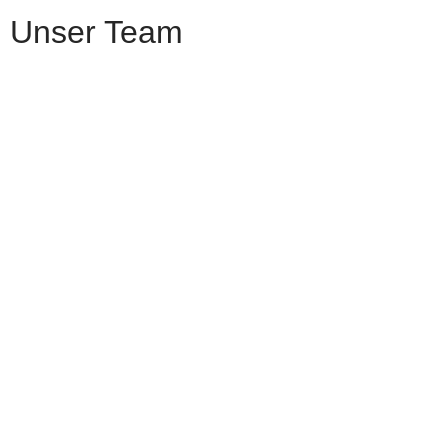
Unser Team